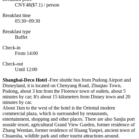
CNY48($7.1) / person
Breakfast time
05:30~09:30
Breakfast type
Buffet
Check-in
From 14:00
Check-out
Until 12:00
S
hanghai-Deco Hotel
-Free shuttle bus from Pudong Airport and
Disneyland, it is located on Chenyang Road, Zhuqiao Town,
Pudong, about 3 km from the Florence town of outlets, about 5
minutes by car; It's about 15 kilometers from Disney town and 20
minutes by car.
About 1km to the west of the hotel is the Oriental modern
commercial plaza, which is surrounded by restaurants,
entertainment, shopping and other places. There are also Sanjia port
seaside resort, agricultural Grand View Garden, former residence of
Zhang Wentian, former residence of Huang Yanpei, ancient town of
Chuansha, wildlife park and other tourist attractions around.