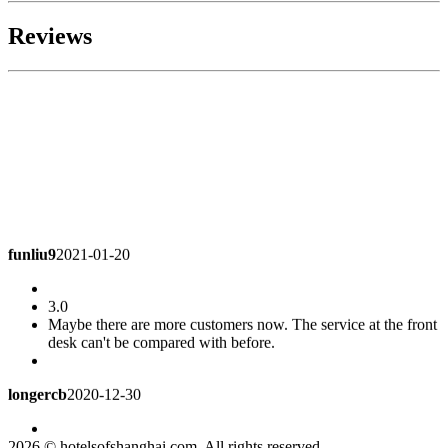
Reviews
funliu9
2021-01-20
3.0
Maybe there are more customers now. The service at the front
desk can't be compared with before.
longercb
2020-12-30
4.5
2026 © hotelsofshanghai.com. All rights reserved.