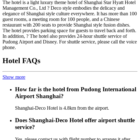
The hotel is a light luxury theme hotel of Shanghai Star Hyatt Hotel
Management Co., Ltd ? Deco style embodies the delicacy and
elegance of Shanghai style culture everywhere. It has more than 100
guest rooms, a meeting room for 100 people, and a Chinese
restaurant with 200 seats to provide Shanghai style fusion dishes.
The hotel provides parking space for guests to travel back and forth.
In addition, ? The hotel also provides 24-hour shuttle service of
Pudong Airport and Disney. For shuttle service, please call the voice
phone.
Hotel FAQs
Show more
How far is the hotel from Pudong International
Airport Shanghai?
Shanghai-Deco Hotel is 4.8km from the airport.
Does Shanghai-Deco Hotel offer airport shuttle
service?
Yes, please contact us with flight number to arrange it after