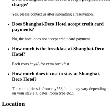
charge?
Yes, please contact us after submitting a reservation.
Does Shanghai-Deco Hotel accept credit card
payments?
No, the hotel does not accept credit card payment.
How much is the breakfast at Shanghai-Deco
Hotel?
Each costs cny48 for extra breakfast.
How much does it cost to stay at Shanghai-
Deco Hotel?
The room prices is from cny558, but it may vary depending
on your stay(e.g. dates, room type etc.).
Location