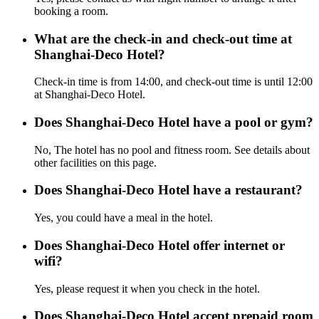
booking a room.
What are the check-in and check-out time at
Shanghai-Deco Hotel?
Check-in time is from 14:00, and check-out time is until 12:00
at Shanghai-Deco Hotel.
Does Shanghai-Deco Hotel have a pool or gym?
No, The hotel has no pool and fitness room. See details about
other facilities on this page.
Does Shanghai-Deco Hotel have a restaurant?
Yes, you could have a meal in the hotel.
Does Shanghai-Deco Hotel offer internet or
wifi?
Yes, please request it when you check in the hotel.
Does Shanghai-Deco Hotel accept prepaid room