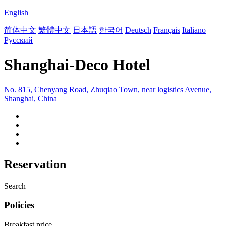
English
简体中文
繁體中文
日本語
한국어
Deutsch
Français
Italiano
Русский
Shanghai-Deco Hotel
No. 815, Chenyang Road, Zhuqiao Town, near logistics Avenue,
Shanghai, China
Reservation
Search
Policies
Breakfast price